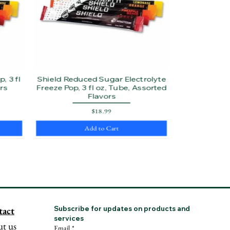
, 3 fl
Shield Reduced Sugar Electrolyte
rs
Freeze Pop, 3 fl oz, Tube, Assorted
Flavors
Price
$18.99
Add to Cart
tact
Subscribe for updates on products and 
services
t us
Email
*