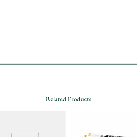
Related Products