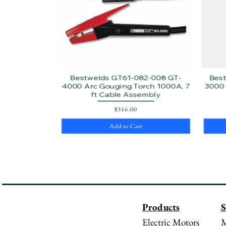
Bestwelds GT61-082-008 GT-
Bes
4000 Arc Gouging Torch 1000A, 7
3000 
ft Cable Assembly
Price
$316.00
Add to Cart
Products
S
Electric Motors
M