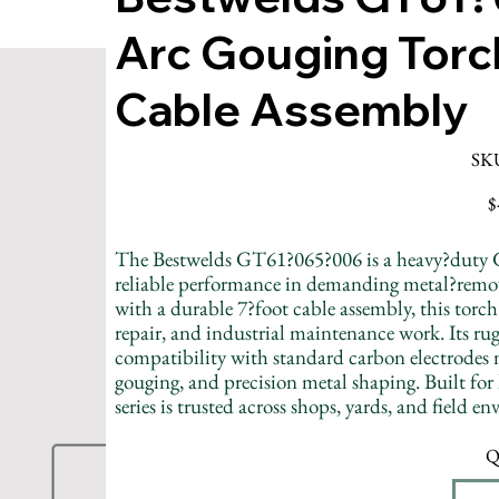
Arc Gouging Torc
Cable Assembly
SK
Pr
$
The Bestwelds GT61?065?006 is a heavy?duty 
reliable performance in demanding metal?remo
with a durable 7?foot cable assembly, this torch
repair, and industrial maintenance work. Its ru
compatibility with standard carbon electrodes 
gouging, and precision metal shaping. Built for
series is trusted across shops, yards, and field e
Q