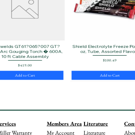
twelds GT61?065?007 GT?
Shield Electrolyte Freeze Pop
Arc Gouging Torch � 600A,
oz, Tube, Assorted Flavo
10 ft Cable Assembly
Price
$100.49
Price
$419.00
Add to Cart
Add to Cart
Literature
Con
ervices
Members Area
Literature
Abou
iller Warranty
My Account