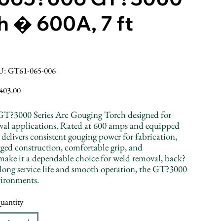
h � 600A, 7 ft
SKU
U:
GT61-065-006
GT61-
065-
006
ice
403.00
GT?3000 Series Arc Gouging Torch designed for
val applications. Rated at 600 amps and equipped
 delivers consistent gouging power for fabrication,
gged construction, comfortable grip, and
make it a dependable choice for weld removal, back?
 long service life and smooth operation, the GT?3000
nvironments.
uantity