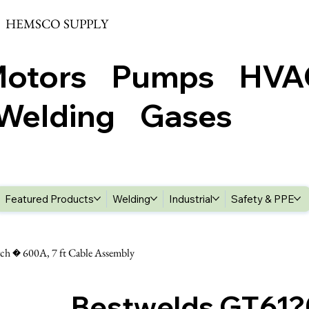
HEMSCO SUPPLY
Motors Pumps HV
elding Gases
Featured Products
Welding
Industrial
Safety & PPE
h � 600A, 7 ft Cable Assembly
Bestwelds GT61