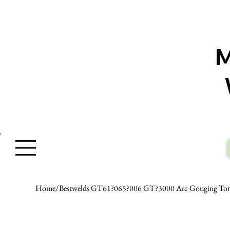
W
Home
/
Bestwelds GT61?065?006 GT?3000 Arc Gouging Torc