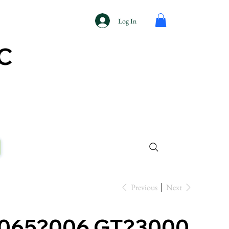
Log In
AC
Previous
Next
?065?006 GT?3000