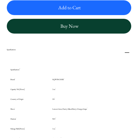
Add to Cart
Buy Now
Specifications
Specifications
Brand
SQWINCHER
Capacity Vol. [Nom]
3 oz
Country of Origin
US
Flavor
Lemon Lime; Cherry; Mixed Berry; Orange; Grape
Hazmat
NO
Package Yield [Nom]
3 oz