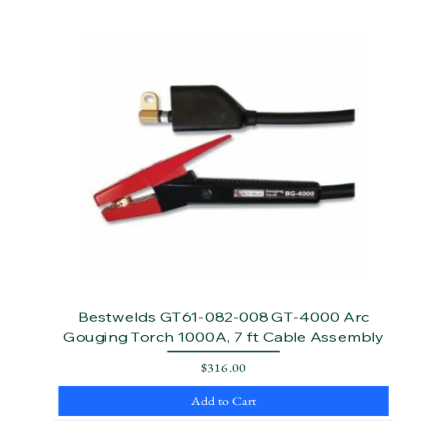
Bestwelds GT61-082-008 GT-4000 Arc
Gouging Torch 1000A, 7 ft Cable Assembly
Price
$316.00
Add to Cart