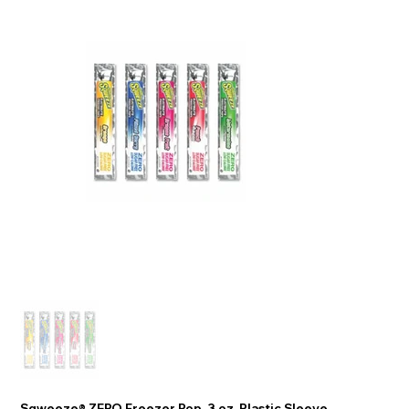
Sqweeze® ZERO Freezer Pop, 3 oz, Plastic Sleeve,