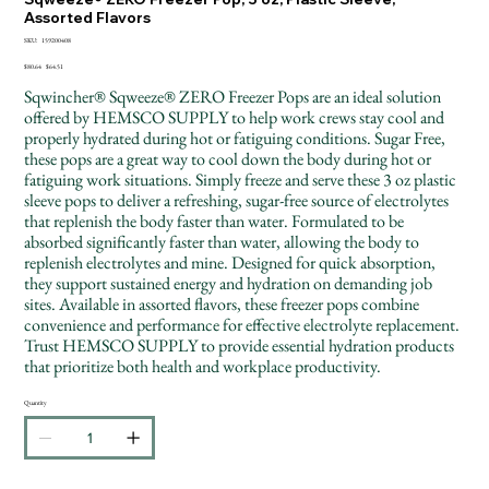
Assorted Flavors
SKU
SKU:
159200408
159200408
Original
Sale
$80.64
$64.51
price
price
Sqwincher® Sqweeze® ZERO Freezer Pops are an ideal solution
offered by HEMSCO SUPPLY to help work crews stay cool and
properly hydrated during hot or fatiguing conditions. Sugar Free,
these pops are a great way to cool down the body during hot or
fatiguing work situations. Simply freeze and serve these 3 oz plastic
sleeve pops to deliver a refreshing, sugar-free source of electrolytes
that replenish the body faster than water. Formulated to be
absorbed significantly faster than water, allowing the body to
replenish electrolytes and mine. Designed for quick absorption,
they support sustained energy and hydration on demanding job
sites. Available in assorted flavors, these freezer pops combine
convenience and performance for effective electrolyte replacement.
Trust HEMSCO SUPPLY to provide essential hydration products
that prioritize both health and workplace productivity.
Quantity