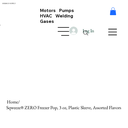
HEMSCO SUPPLY
Motors Pumps
HVAC Welding
Gases
Log In
Home
/
Sqweeze® ZERO Freezer Pop, 3 oz, Plastic Sleeve, Assorted Flavors