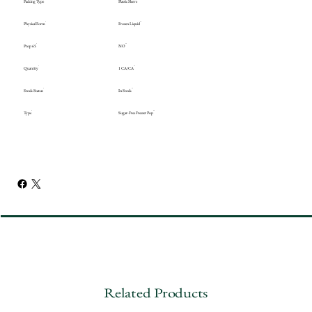
Packing Type
Plastic Sleeve
Physical Form
Frozen Liquid
Prop 65
NO
Quantity
1 CA/CA
Stock Status
In Stock
Type
Sugar-Free Freezer Pop
Related Products