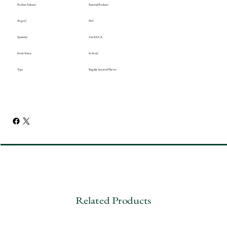
Product Features
Seasonal Products
Prop 65
NO
Quantity
144 EA/CA
Stock Status
In Stock
Type
Regular Assorted Flavors
Related Products