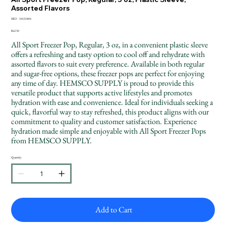
Assorted Flavors
SKU
SKU:
10121804
10121804
Price
$62.50
All Sport Freezer Pop, Regular, 3 oz, in a convenient plastic sleeve
offers a refreshing and tasty option to cool off and rehydrate with
assorted flavors to suit every preference. Available in both regular
and sugar-free options, these freezer pops are perfect for enjoying
any time of day. HEMSCO SUPPLY is proud to provide this
versatile product that supports active lifestyles and promotes
hydration with ease and convenience. Ideal for individuals seeking a
quick, flavorful way to stay refreshed, this product aligns with our
commitment to quality and customer satisfaction. Experience
hydration made simple and enjoyable with All Sport Freezer Pops
from HEMSCO SUPPLY.
Quantity
Add to Cart