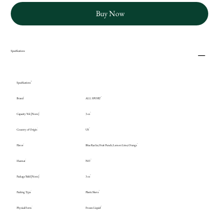
Buy Now
Specifications
Specifications
Brand
ALL SPORT
Capacity Vol. [Nom]
3 oz
Country of Origin
US
Flavor
Blue Raz Ice; Fruit Punch; Lemon Lime; Orange
Hazmat
NO
Package Yield [Nom]
3 oz
Packing Type
Plastic Sleeve
Physical Form
Frozen Liquid