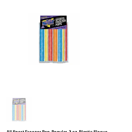
All Sport Freezer Pop, Regular, 3 oz, Plastic Sleeve,