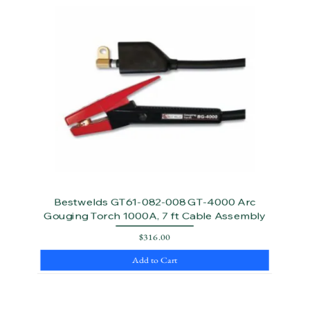
Bestwelds GT61-082-008 GT-4000 Arc
Gouging Torch 1000A, 7 ft Cable Assembly
Price
$316.00
Add to Cart