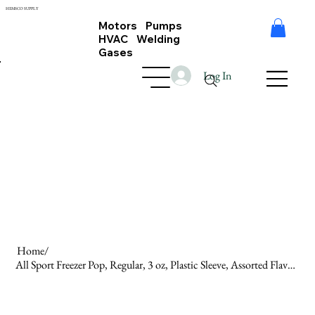
HEMSCO SUPPLY
Motors Pumps
HVAC Welding
Gases
Log In
Home
/
All Sport Freezer Pop, Regular, 3 oz, Plastic Sleeve, Assorted Flavors