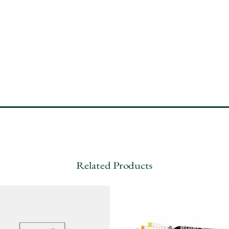
Related Products