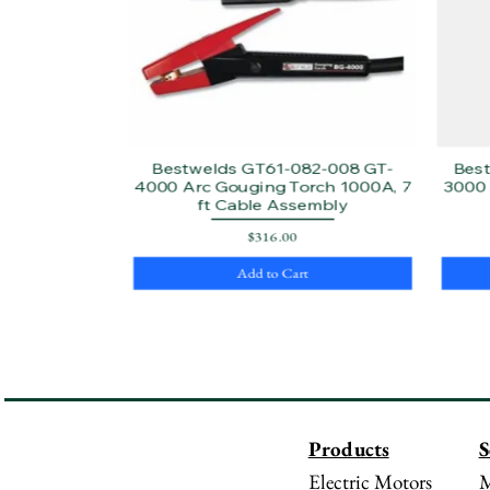
Bestwelds GT61-082-008 GT-
Bes
4000 Arc Gouging Torch 1000A, 7
3000 
ft Cable Assembly
Price
$316.00
Add to Cart
Products
S
Electric Motors
M