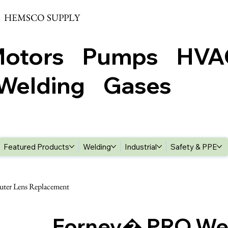
HEMSCO SUPPLY
Motors Pumps HV
elding Gases
Featured Products
Welding
Industrial
Safety & PPE
ter Lens Replacement
Forney� PRO We