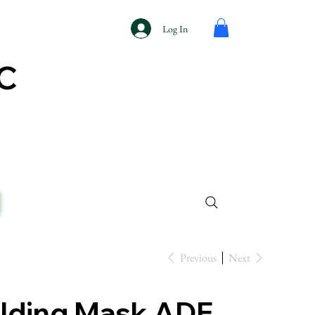
Log In
AC
Previous
Next
lding Mask ADF