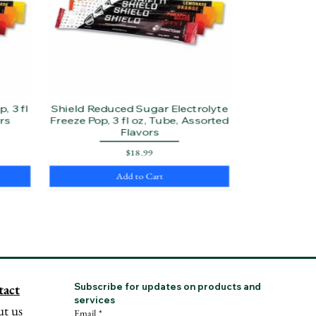
, 3 fl
Shield Reduced Sugar Electrolyte
rs
Freeze Pop, 3 fl oz, Tube, Assorted
Flavors
Price
$18.99
Add to Cart
tact
Subscribe for updates on products and 
services
t us
Email
*