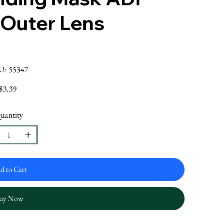
 Outer Lens
SKU
U:
55347
55347
Price
$3.39
uantity
d to Cart
uy Now