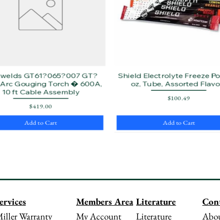
twelds GT61?065?007 GT?
Shield Electrolyte Freeze Pop
Arc Gouging Torch � 600A,
oz, Tube, Assorted Flavo
10 ft Cable Assembly
Price
$100.49
Price
$419.00
Add to Cart
Add to Cart
Literature
Con
ervices
Members Area
Literature
Abou
iller Warranty
My Account