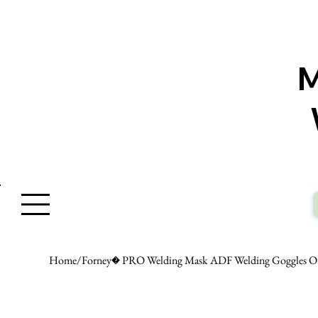
W
Home
/
Forney� PRO Welding Mask ADF Welding Goggles Ou