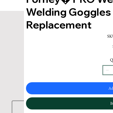
Welding Goggles
Replacement
SK
Q
Ad
B