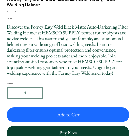
Welding Helmet
SKU
SKU:
55731
55731
Price
$79.99
Discover the Forney Easy Weld Black Matte Auto-Darkening Filter
Welding Helmet at HEMSCO SUPPLY, perfect for hobbyists and
novice welders. This user-friendly, comfortable, and economical
helmet meets a wide range of basic welding needs. Its auto-
darkening filter ensures optimal protection and convenience,
making your welding projects safer and more enjoyable. Join
countless satisfied customers who trust HEMSCO SUPPLY for
top-quality welding gear tailored to your needs. Upgrade your
welding experience with the Forney Easy Weld series today!
Quantity
Add to Cart
Buy Now