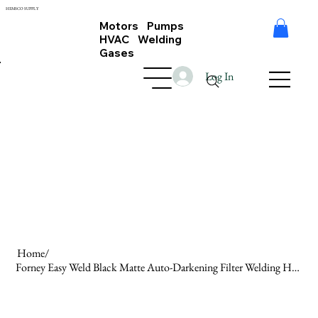
HEMSCO SUPPLY
Motors Pumps
HVAC Welding
Gases
Log In
Home
/
Forney Easy Weld Black Matte Auto-Darkening Filter Welding Helmet