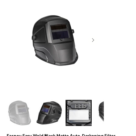
Forney Easy Weld Black Matte Auto-Darkening Filter