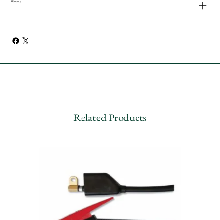
Warranty
Related Products