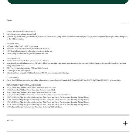
Features
SHELL AND HEADGEAR FEATURES
Lightweight, impact resistant, fireproof shell
Quick-fit, 5-point adjustable geared headband (with sweatband) mechanism greatly reduces head and neck strain and general fatigue caused by repeatedly lowering the helmet during day-
to-day welding operations
VIEWING AREA
5.97 square inches (3.62” x 1.65”) viewing area
Two optical arc sensors help protect against the hazards of arc flash
1/1/1/2 optical clarity rating for a clear, crisp and uniform viewing area
UV/IR coating to reduce scratching and discoloration of the lens
PERFORMANCE
External shade selector knob allows for quick shade modifications
Internal switch controls includes sensitivity (high-low), delay (min.-max.) and grind option. Internal controls help minimize the risks of damage to the controls themselves or accidental
setting changes while in use.
DIN 9 to 13 variable shade selection (TIG operable to 5 amps)
1/25,000 per second switching speed
Solar cells with non-replaceable 3V lithium batteries (CR2032) and automatic on/off technology
COMPLIANCE
Forney Easy Weld Series auto-darkening welding helmets meet or exceed all related CE standards (DIN and ISO), EN166, EN175, EN379 and ANSI Z87.1 safety standards.
REPLACEMENT PARTS AND ACCESSORIES
55759, Forney Easy Weld and Forney Series Outer Protective Lens, 2-Pack
55760, Forney Easy Weld and Forney Series Inner Protective Lens, 2-Pack
55761, Forney Easy Weld and Forney Series Outer Protective Lens, 5-Pack
55762, Forney Easy Weld and Forney Series Lens Kit, 5-Pack (2 Inner Lenses and 3 Outer lenses)
55767, 1.0 Diopter Magnifying Lens for Forney Easy Weld, Forney and Forney Pro Series Auto-darkening Welding Helmets
55768, 1.5 Diopter Magnifying Lens for Forney Easy Weld, Forney and Forney Pro Series Auto-darkening Welding Helmets
55769, 2.0 Diopter Magnifying Lens for Forney Easy Weld, Forney and Forney Pro Series Auto-darkening Welding Helmets
55770, 2.5 Diopter Magnifying Lens for Forney Easy Weld, Forney and Forney Pro Series Auto-darkening Welding Helmets
55785, Ratchet Headgear for Forney Easy Weld Auto-Darkening Welding Helmets
Resources