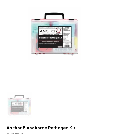
Anchor Bloodborne Pathogen Kit
SKU:
101-BBPK-1-12