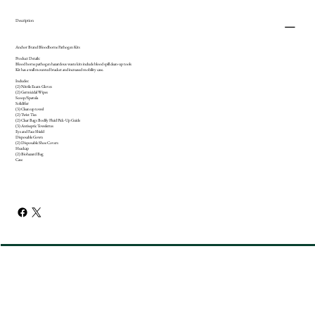
Description
Anchor Brand Bloodborne Pathogen Kits
Product Details:
Blood borne pathogen hazardous waste kits include blood spill clean-up tools
Kit has a wall mounted bracket and increased mobility case.
Includes:
(2) Nitrile Exam Gloves
(2) Germicidal Wipes
Scoop/Spatula
Solidifier
(3) Clean up towel
(2) Twist Ties
(2) Clear Bags Bodily Fluid Pick-Up Guide
(3) Antiseptic Towelettes
Eye and Face Shield
Disposable Gown
(2) Disposable Shoe Covers
Headcap
(2) Biohazard Bag
Case