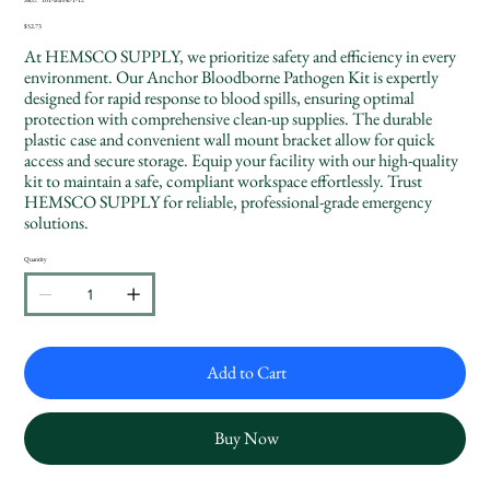
SKU
101-
BBPK-
Price
$52.73
1-
12
At HEMSCO SUPPLY, we prioritize safety and efficiency in every
environment. Our Anchor Bloodborne Pathogen Kit is expertly
designed for rapid response to blood spills, ensuring optimal
protection with comprehensive clean-up supplies. The durable
plastic case and convenient wall mount bracket allow for quick
access and secure storage. Equip your facility with our high-quality
kit to maintain a safe, compliant workspace effortlessly. Trust
HEMSCO SUPPLY for reliable, professional-grade emergency
solutions.
Quantity
Add to Cart
Buy Now