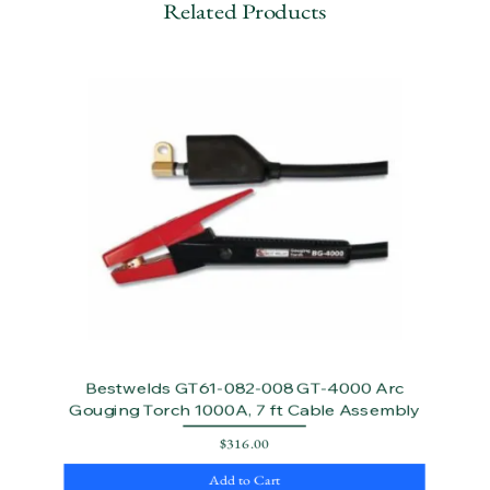
Related Products
Bestwelds GT61-082-008 GT-4000 Arc
Gouging Torch 1000A, 7 ft Cable Assembly
Price
$316.00
Add to Cart