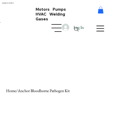
HEMSCO SUPPLY
Motors Pumps
HVAC Welding
Gases
Log In
Home
/
Anchor Bloodborne Pathogen Kit