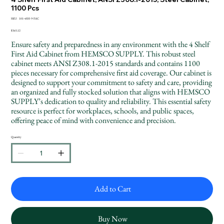
1100 Pcs
SKU
SKU:
101-4SH-9-FAC
101-
4SH-
Price
$365.12
9-
FAC
Ensure safety and preparedness in any environment with the 4 Shelf
First Aid Cabinet from HEMSCO SUPPLY. This robust steel
cabinet meets ANSI Z308.1-2015 standards and contains 1100
pieces necessary for comprehensive first aid coverage. Our cabinet is
designed to support your commitment to safety and care, providing
an organized and fully stocked solution that aligns with HEMSCO
SUPPLY’s dedication to quality and reliability. This essential safety
resource is perfect for workplaces, schools, and public spaces,
offering peace of mind with convenience and precision.
Quantity
Add to Cart
Buy Now