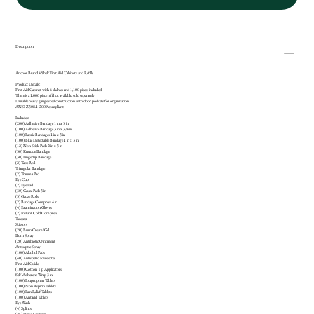
Description
Anchor Brand 4 Shelf First Aid Cabinets and Refills
Product Details:
First Aid Cabinet with 4 shelves and 1,100 pieces included
There is a 1,000 piece refill kit available, sold separately
Durable heavy gauge steel construction with door pockets for organization
ANSI Z308.1-2009 compliant.
Includes:
(200) Adhesive Bandage 1 in x 3 in
(100) Adhesive Bandage 3 in x 3/4 in
(100) Fabric Bandages 1 in x 3 in
(100) Blue Detectable Bandage 1 in x 3 in
(12) Non Stick Pads 2 in x 3 in
(30) Knuckle Bandage
(30) Fingertip Bandage
(2) Tape Roll
Triangular Bandage
(2) Trauma Pad
Eye Cup
(2) Eye Pad
(30) Gauze Pads 3 in
(3) Gauze Rolls
(2) Bandage Compress 4 in
(4) Examination Gloves
(2) Instant Cold Compress
Tweezer
Scissors
(20) Burn Cream/Gel
Burn Spray
(20) Antibiotic Ointment
Antiseptic Spray
(100) Alcohol Pads
(40) Antispetic Towelettes
First Aid Guide
(100) Cotton Tip Applicators
Self-Adherent Wrap 3 in
(100) Ibuprophen Tablets
(100) Non Aspirin Tablets
(100) Pain Relief Tablets
(100) Antacid Tablets
Eye Wash
(4) Splints
(25) Hand Sanitizer