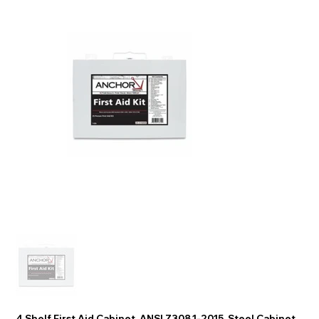
4 Shelf First Aid Cabinet, ANSI Z308.1-2015, Steel Cabinet,