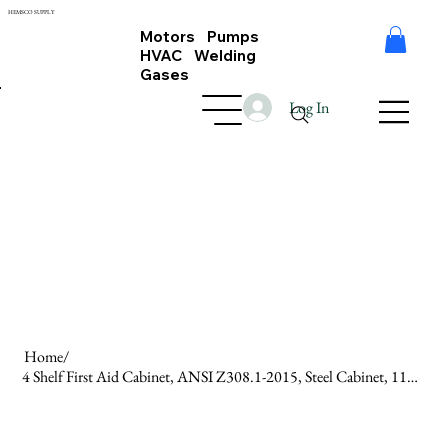
HEMSCO SUPPLY
Motors Pumps
HVAC Welding
Gases
Log In
Home
/
4 Shelf First Aid Cabinet, ANSI Z308.1-2015, Steel Cabinet, 1100 Pcs