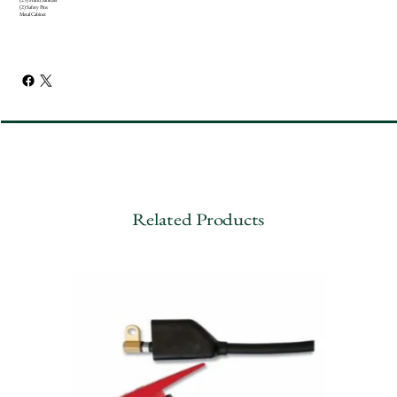
(2) Safety Pins
Metal Cabinet
Related Products