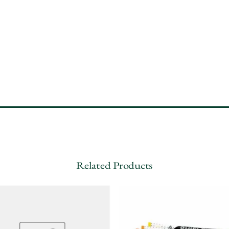
Related Products