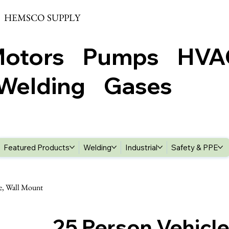
HEMSCO SUPPLY
Motors Pumps HV
elding Gases
Featured Products
Welding
Industrial
Safety & PPE
se, Wall Mount
25 Person Vehicle 