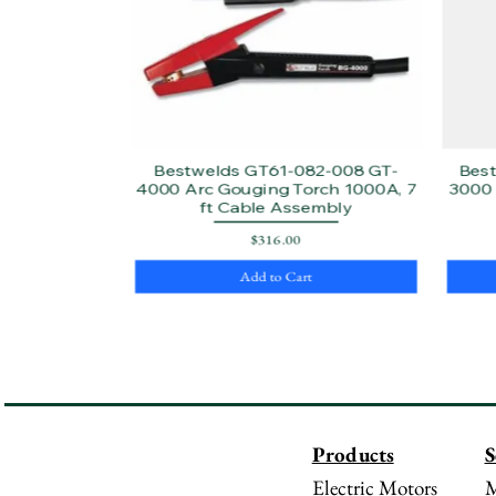
Bestwelds GT61-082-008 GT-
Bes
4000 Arc Gouging Torch 1000A, 7
3000 
ft Cable Assembly
Price
$316.00
Add to Cart
Products
S
Electric Motors
M