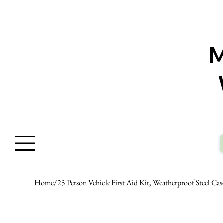
W
Home
/
25 Person Vehicle First Aid Kit, Weatherproof Steel Ca