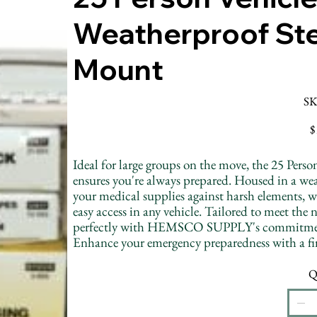
Weatherproof Ste
Mount
SK
Pr
$
Ideal for large groups on the move, the 25 P
ensures you're always prepared. Housed in a weath
your medical supplies against harsh elements, w
easy access in any vehicle. Tailored to meet the n
perfectly with HEMSCO SUPPLY's commitment to 
Enhance your emergency preparedness with a firs
Q