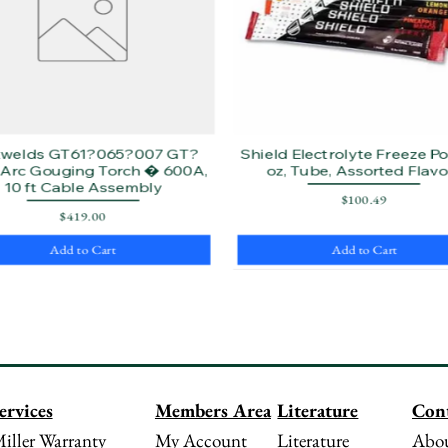
twelds GT61?065?007 GT?
Shield Electrolyte Freeze Pop
Arc Gouging Torch � 600A,
oz, Tube, Assorted Flavo
10 ft Cable Assembly
Price
$100.49
Price
$419.00
Add to Cart
Add to Cart
Literature
Con
ervices
Members Area
Literature
Abou
iller Warranty
My Account