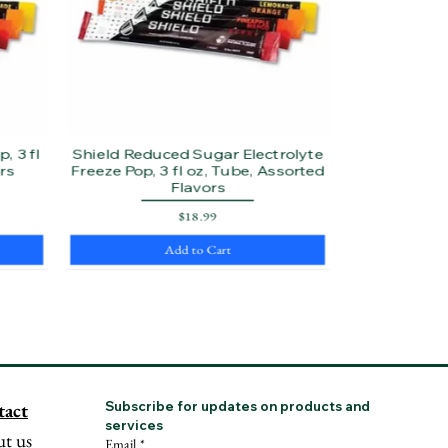
, 3 fl
Shield Reduced Sugar Electrolyte
rs
Freeze Pop, 3 fl oz, Tube, Assorted
Flavors
Price
$18.99
Add to Cart
tact
Subscribe for updates on products and 
services
t us
Email
*