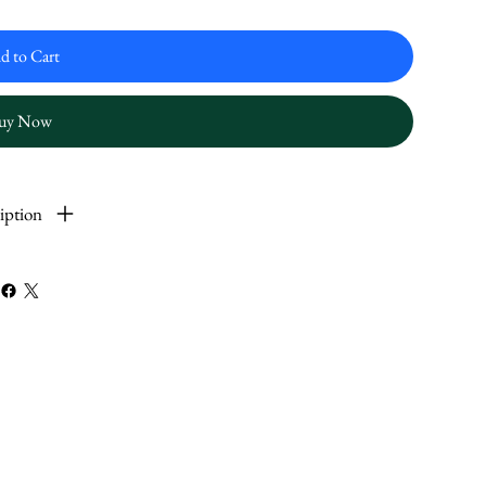
d to Cart
uy Now
iption