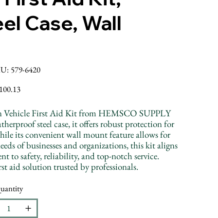
el Case, Wall
SKU
U:
579-6420
579-
6420
ice
100.13
erson Vehicle First Aid Kit from HEMSCO SUPPLY
erproof steel case, it offers robust protection for
hile its convenient wall mount feature allows for
eeds of businesses and organizations, this kit aligns
safety, reliability, and top-notch service.
t aid solution trusted by professionals.
uantity