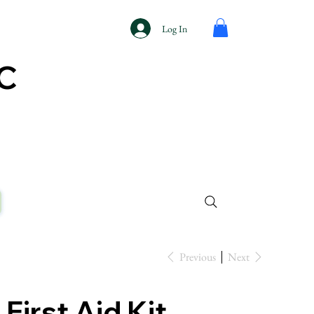
Log In
AC
Previous
Next
First Aid Kit,