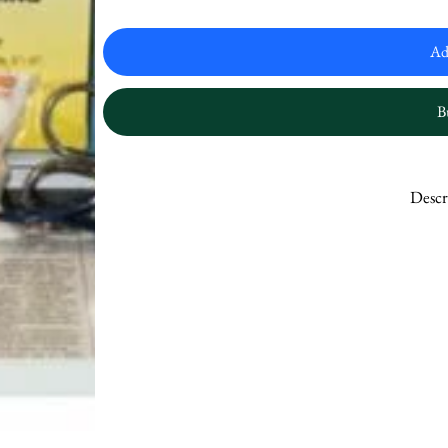
Ad
B
Descr