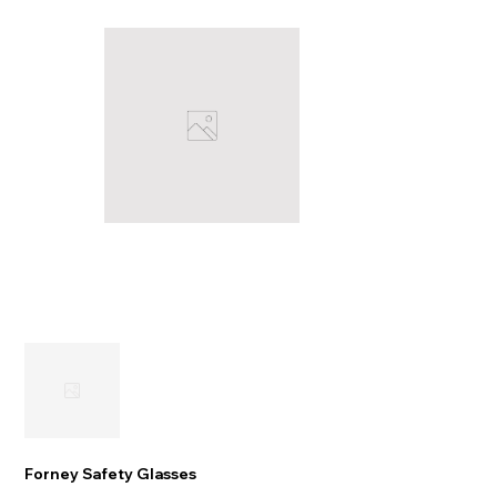
Forney Safety Glasses