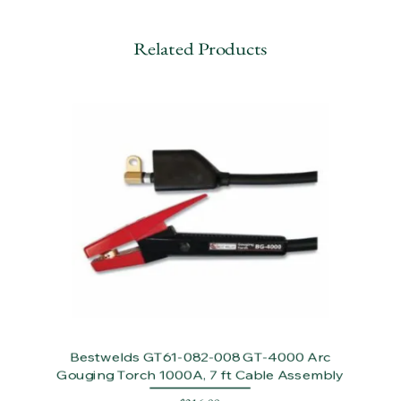
Related Products
Bestwelds GT61-082-008 GT-4000 Arc
Gouging Torch 1000A, 7 ft Cable Assembly