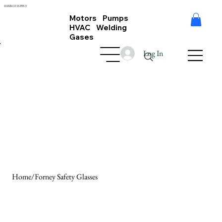
HEMSCO SUPPLY
Motors Pumps
HVAC Welding
Gases
Log In
Home
/
Forney Safety Glasses