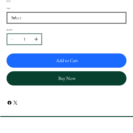
Price
$9.99
Color
Quantity
Add to Cart
Buy Now