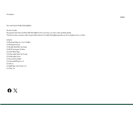
Description
First Aid Only® Bodily Fluid Spill Kits
Product Details:
Be prepared with this portable bodily fluid spill kit in the event that you need to clean up fluids quickly
The kit provides a compact, easily transportable solution for bodily fluid spill preparedness in the workplace, home, or office.
Includes:
(1) Biohazard Bag 24 x 24, 10 Gallon
(1) Biohazard Scoop
(1) Bodily Fluid Pick-Up Guide
(3) BZK Antiseptic Towletts
(2) Clear Plastic Bags
(3) Disposable Clean-Up Towels
(1) Disposable Gown
(1) Eye and Face Shield
(1) Germicidal Wipes 8 x 8
(2) Gloves
(1) Spill Clean-Up Powder 2 oz
(1) Twist Tie