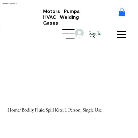
HEMSCO SUPPLY
Motors Pumps
HVAC Welding
Gases
Log In
Home
/
Bodily Fluid Spill Kits, 1 Person, Single Use