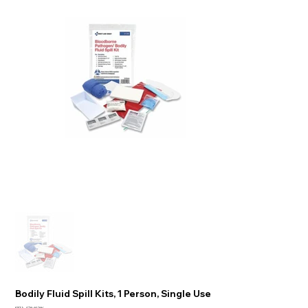
Bodily Fluid Spill Kits, 1 Person, Single Use
SKU:
579-91296