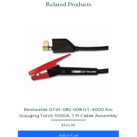
Related Products
Bestwelds GT61-082-008 GT-4000 Arc
Gouging Torch 1000A, 7 ft Cable Assembly
Price
$316.00
Add to Cart