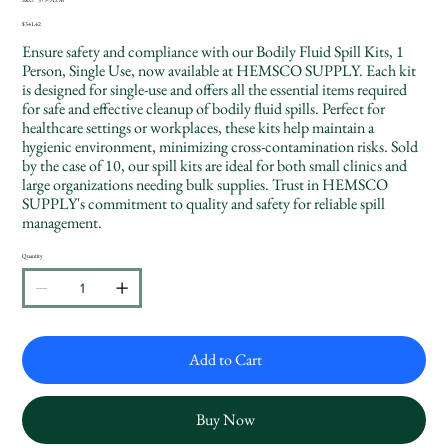
SKU
579-
91296
Price
$341.42
Ensure safety and compliance with our Bodily Fluid Spill Kits, 1
Person, Single Use, now available at HEMSCO SUPPLY. Each kit
is designed for single-use and offers all the essential items required
for safe and effective cleanup of bodily fluid spills. Perfect for
healthcare settings or workplaces, these kits help maintain a
hygienic environment, minimizing cross-contamination risks. Sold
by the case of 10, our spill kits are ideal for both small clinics and
large organizations needing bulk supplies. Trust in HEMSCO
SUPPLY's commitment to quality and safety for reliable spill
management.
Quantity
Add to Cart
Buy Now