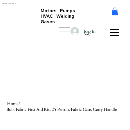
HEMSCO SUPPLY
Motors Pumps
HVAC Welding
Gases
Log In
Home
/
Bulk Fabric First Aid Kit, 25 Person, Fabric Case, Carry Handle