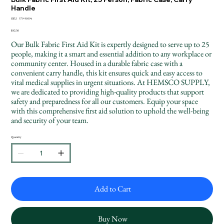
Handle
SKU
SKU:
579-90594
579-
90594
Price
$82.30
Our Bulk Fabric First Aid Kit is expertly designed to serve up to 25
people, making it a smart and essential addition to any workplace or
community center. Housed in a durable fabric case with a
convenient carry handle, this kit ensures quick and easy access to
vital medical supplies in urgent situations. At HEMSCO SUPPLY,
we are dedicated to providing high-quality products that support
safety and preparedness for all our customers. Equip your space
with this comprehensive first aid solution to uphold the well-being
and security of your team.
Quantity
Add to Cart
Buy Now