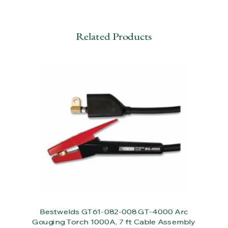
Related Products
Bestwelds GT61-082-008 GT-4000 Arc
Gouging Torch 1000A, 7 ft Cable Assembly