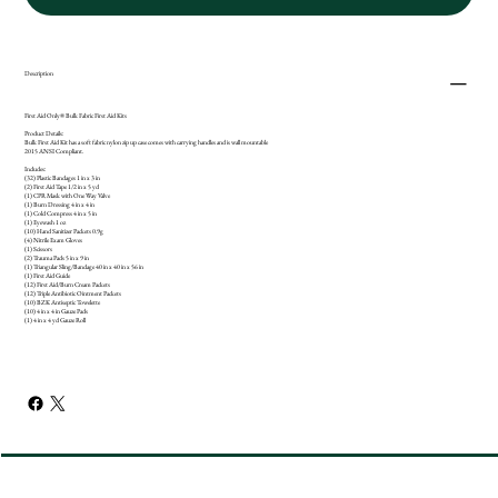
Description
First Aid Only® Bulk Fabric First Aid Kits
Product Details:
Bulk First Aid Kit has a soft fabric nylon zip up case comes with carrying handles and is wall mountable
2015 ANSI Compliant.
Includes:
(32) Plastic Bandages 1 in x 3 in
(2) First Aid Tape 1/2 in x 5 yd
(1) CPR Mask with One Way Valve
(1) Burn Dressing 4 in x 4 in
(1) Cold Compress 4 in x 5 in
(1) Eyewash 1 oz
(10) Hand Sanitizer Packets 0.9g
(4) Nitrile Exam Gloves
(1) Scissors
(2) Trauma Pads 5 in x 9 in
(1) Triangular Sling/Bandage 40 in x 40 in x 56 in
(1) First Aid Guide
(12) First Aid/Burn Cream Packets
(12) Triple Antibiotic Ointment Packets
(10) BZK Antiseptic Towelette
(10) 4 in x 4 in Gauze Pads
(1) 4 in x 4 yd Gauze Roll