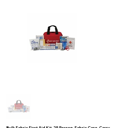
Bulk Fabric First Aid Kit, 25 Person, Fabric Case, Carry