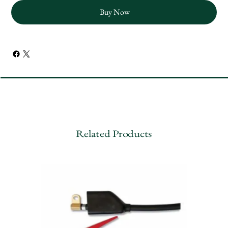
Buy Now
Related Products