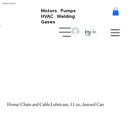
HEMSCO SUPPLY
Motors Pumps
HVAC Welding
Gases
Log In
Home
/
Chain and Cable Lubricant, 11 oz, Aerosol Can