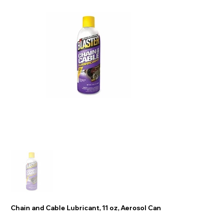
Chain and Cable Lubricant, 11 oz, Aerosol Can