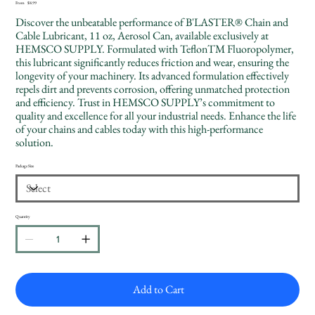
Price
From
$8.99
Discover the unbeatable performance of B'LASTER® Chain and
Cable Lubricant, 11 oz, Aerosol Can, available exclusively at
HEMSCO SUPPLY. Formulated with TeflonTM Fluoropolymer,
this lubricant significantly reduces friction and wear, ensuring the
longevity of your machinery. Its advanced formulation effectively
repels dirt and prevents corrosion, offering unmatched protection
and efficiency. Trust in HEMSCO SUPPLY’s commitment to
quality and excellence for all your industrial needs. Enhance the life
of your chains and cables today with this high-performance
solution.
Package Size
Quantity
Add to Cart