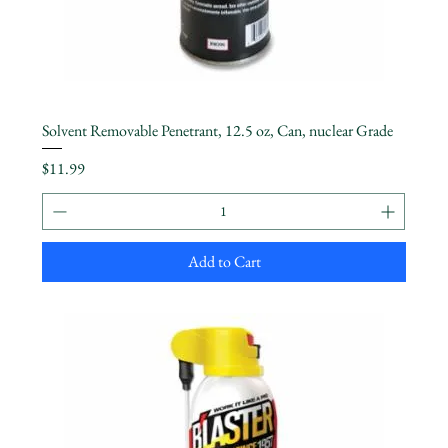
Solvent Removable Penetrant, 12.5 oz, Can, nuclear Grade
Price
$11.99
Add to Cart