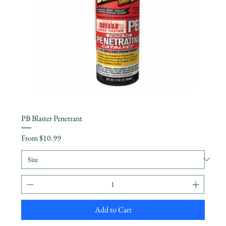
PB Blaster Penetrant
Sale Price
From
$10.99
Add to Cart