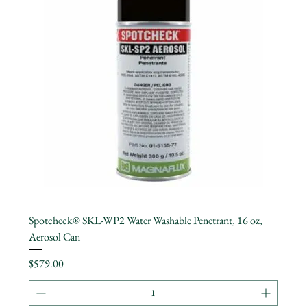
Spotcheck® SKL-WP2 Water Washable Penetrant, 16 oz,
Aerosol Can
Price
$579.00