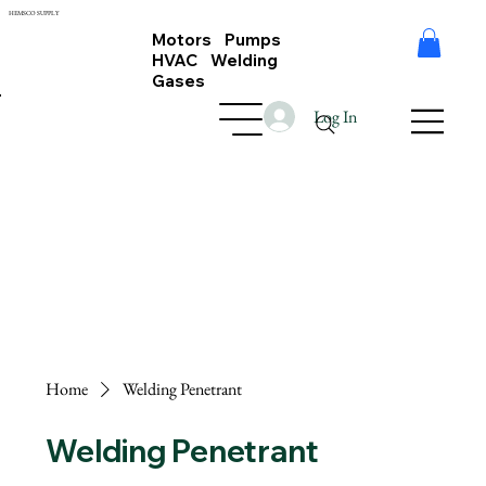
HEMSCO SUPPLY
Motors Pumps
HVAC Welding
Gases
Log In
Home
Welding Penetrant
Welding Penetrant