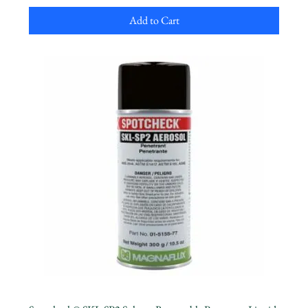
Add to Cart