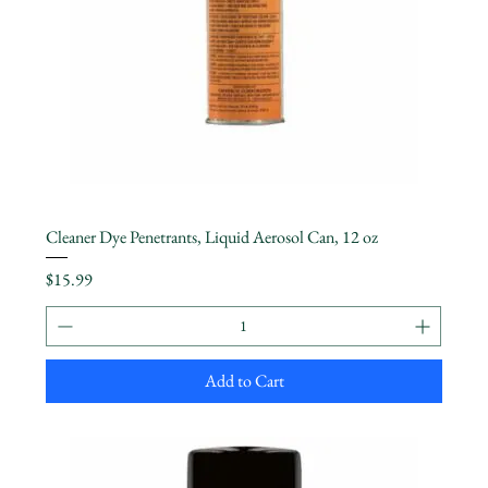
Cleaner Dye Penetrants, Liquid Aerosol Can, 12 oz
Price
$15.99
Add to Cart