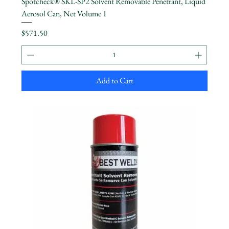
Spotcheck® SKL-SP2 Solvent Removable Penetrant, Liquid
Aerosol Can, Net Volume 1
Price
$571.50
Add to Cart