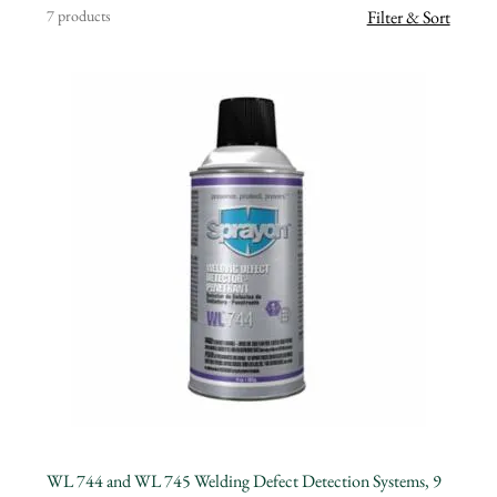
7 products
Filter & Sort
WL 744 and WL 745 Welding Defect Detection Systems, 9