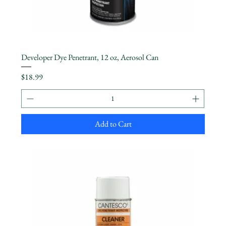
Developer Dye Penetrant, 12 oz, Aerosol Can
Price
$18.99
Add to Cart