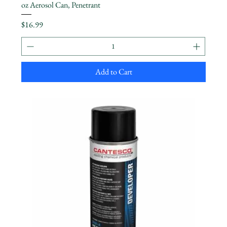
oz Aerosol Can, Penetrant
Price
$16.99
Add to Cart