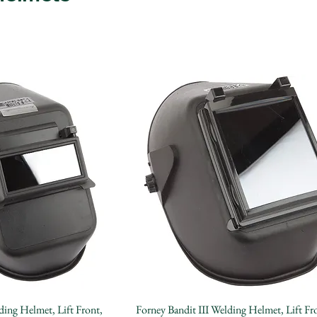
Quick View
Quick View
ding Helmet, Lift Front,
Forney Bandit III Welding Helmet, Lift Fr