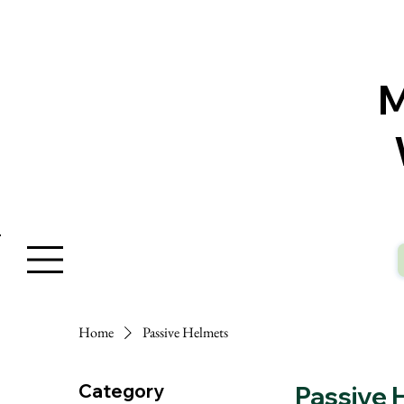
W
Home
Passive Helmets
Category
Passive 