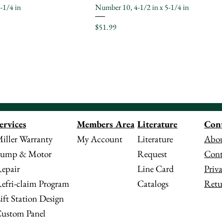
-1/4 in
Number 10, 4-1/2 in x 5-1/4 in
Price
$51.99
Literature
Con
ervices
Members Area
Literature
Abou
iller Warranty
My Account
Request
Cont
ump & Motor
Line Card
Priv
epair
Catalogs
Retu
efri-claim Program
ift Station Design
ustom Panel