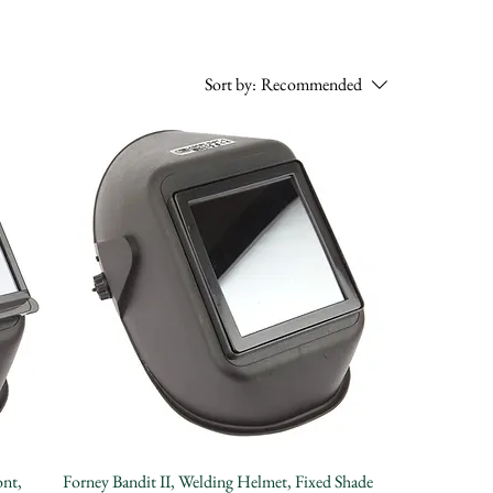
Sort by:
Recommended
Quick View
ont,
Forney Bandit II, Welding Helmet, Fixed Shade