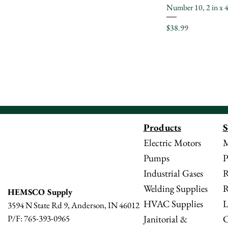
Number 10, 2 in x 4
Price
$38.99
Products
S
Electric Motors
M
Pumps
P
Industrial Gases
R
Welding Supplies
R
HEMSCO Supply
HVAC Supplies
L
3594 N State Rd 9, Anderson, IN 46012
Janitorial &
C
P/F: 765-393-0965