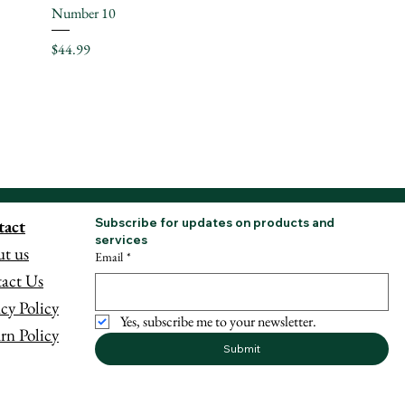
Number 10
Price
$44.99
tact
Subscribe for updates on products and 
services
t us
Email
*
act Us
acy Policy
Yes, subscribe me to your newsletter.
rn Policy
Submit