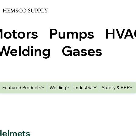
HEMSCO SUPPLY
Motors Pumps HV
elding Gases
Featured Products
Welding
Industrial
Safety & PPE
Helmets