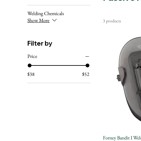
Welding Chemicals
Show More
3 products
Filter by
Price
$38
$52
Forney Bandit I Wel